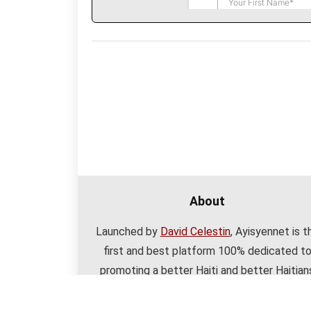
About
Launched by
David Celestin
, Ayisyennet is t
first and best platform 100% dedicated t
promoting a better Haiti and better Haitian
with useful resources and a great communit
Learn
more about Ayisyennet here
.