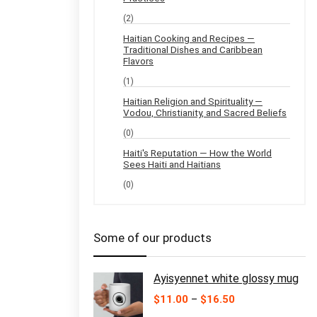
(2)
Haitian Cooking and Recipes —
Traditional Dishes and Caribbean
Flavors
(1)
Haitian Religion and Spirituality —
Vodou, Christianity, and Sacred Beliefs
(0)
Haiti's Reputation — How the World
Sees Haiti and Haitians
(0)
Some of our products
Ayisyennet white glossy mug
Price
$
11.00
–
$
16.50
range: