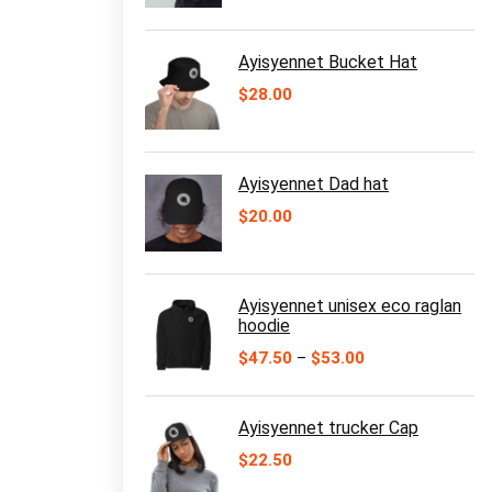
$11.00
through
$16.50
Ayisyennet Bucket Hat
$
28.00
Ayisyennet Dad hat
$
20.00
Ayisyennet unisex eco raglan
hoodie
Price
$
47.50
–
$
53.00
range:
$47.50
through
Ayisyennet trucker Cap
$53.00
$
22.50