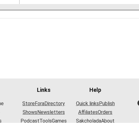
Links
Help
he
Store
Fora
Directory
Quick links
Publish
o
Shows
Newsletters
Affiliates
Orders
s
Podcast
Tools
Games
Sakcholada
About
y.
Articles
Contact