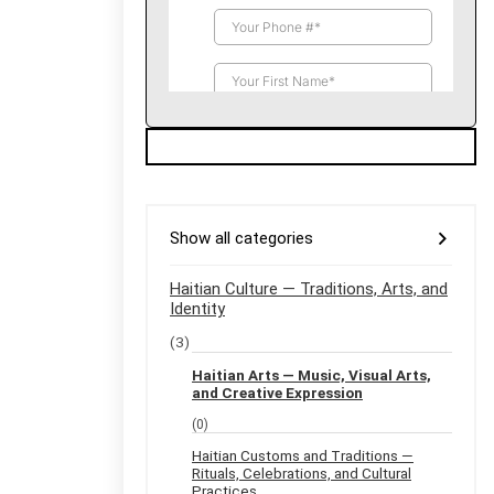
Show all categories
Haitian Culture — Traditions, Arts, and
Identity
(3)
Haitian Arts — Music, Visual Arts,
and Creative Expression
(0)
Haitian Customs and Traditions —
Rituals, Celebrations, and Cultural
Practices