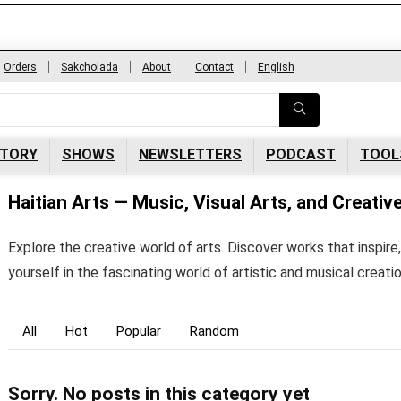
Orders
Sakcholada
About
Contact
English
Subscribe to newsletters
Enter your informations and click to subscribe
so you never miss our latest best offers,
opportunities news.
CTORY
SHOWS
NEWSLETTERS
PODCAST
TOOL
Haitian Arts — Music, Visual Arts, and Creativ
Explore the creative world of arts. Discover works that inspi
yourself in the fascinating world of artistic and musical creati
All
Hot
Popular
Random
Sorry. No posts in this category yet