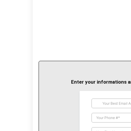
Enter your informations a