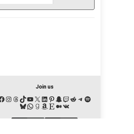
Join us
Facebook
Instagram
Threads
TikTok
YouTube
X
LinkedIn
Pinterest
Snapchat
Twitch
Reddit
Telegram
Spotify
Bluesky
WhatsApp
Goodreads
Amazon
Etsy
Medium
VK