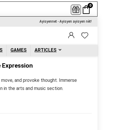
0
Ayisyennet - Ayisyen ayisyen nèt!
S
GAMES
ARTICLES
e Expression
re, move, and provoke thought. Immerse
on in the arts and music section.