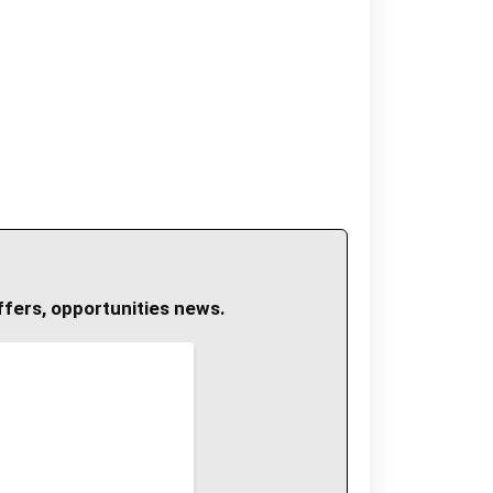
ffers, opportunities news.