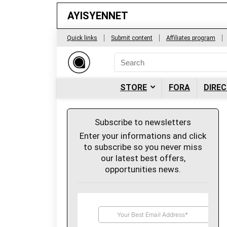
AYISYENNET
Quick links
Submit content
Affiliates program
STORE
FORA
DIRE
Subscribe to newsletters
Enter your informations and click
to subscribe so you never miss
our latest best offers,
opportunities news.