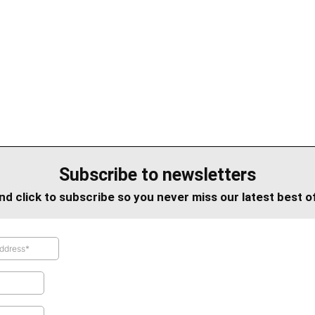
Subscribe to newsletters
nd click to subscribe so you never miss our latest best o