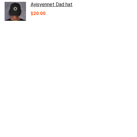
Ayisyennet Dad hat
$
20.00
Ayisyennet unisex eco raglan hoodie
Price
$
47.50
–
$
53.00
range:
$47.50
through
$53.00
Ayisyennet trucker Cap
$
22.50