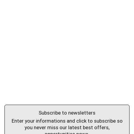
Subscribe to newsletters
Enter your informations and click to subscribe so
you never miss our latest best offers,