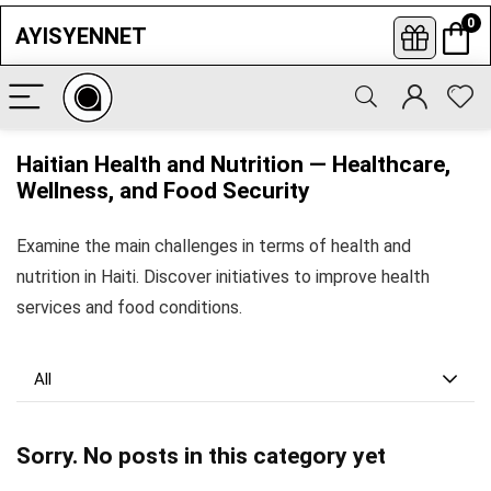
0
AYISYENNET
Subscribe to newsletters
Enter your informations and click to
Haitian Health and Nutrition — Healthcare,
subscribe so you never miss our latest
best offers, opportunities news.
Wellness, and Food Security
Examine the main challenges in terms of health and
nutrition in Haiti. Discover initiatives to improve health
services and food conditions.
All
Sorry. No posts in this category yet