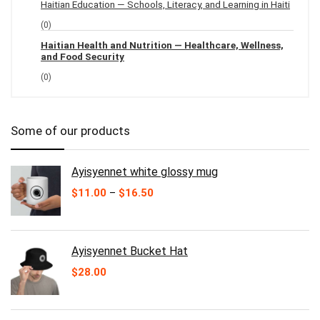
Haitian Education — Schools, Literacy, and Learning in Haiti
(0)
Haitian Health and Nutrition — Healthcare, Wellness,
and Food Security
(0)
Some of our products
Ayisyennet white glossy mug
Price
$
11.00
–
$
16.50
range:
$11.00
through
$16.50
Ayisyennet Bucket Hat
$
28.00