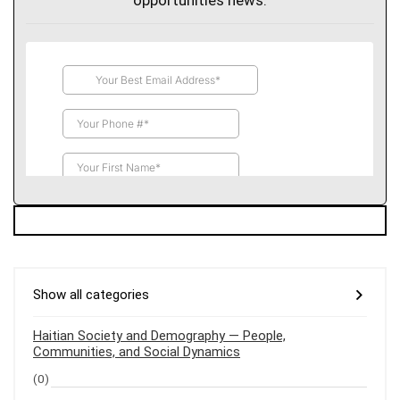
opportunities news.
Show all categories
Haitian Society and Demography — People,
Communities, and Social Dynamics
(0)