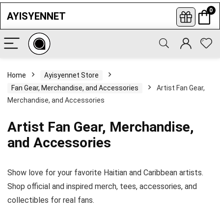
0
AYISYENNET
Subscribe to newsletters
Enter your informations and click to
subscribe so you never miss our latest
Home
Ayisyennet Store
best offers, opportunities news.
Fan Gear, Merchandise, and Accessories
Artist Fan Gear,
Merchandise, and Accessories
Artist Fan Gear, Merchandise,
and Accessories
Show love for your favorite Haitian and Caribbean artists.
Shop official and inspired merch, tees, accessories, and
collectibles for real fans.