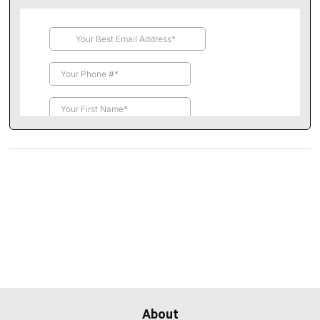
About