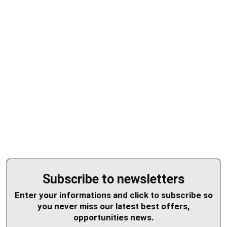
Subscribe to newsletters
Enter your informations and click to subscribe so
you never miss our latest best offers,
opportunities news.