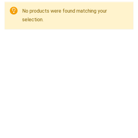
No products were found matching your
selection.